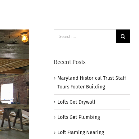
Search
for:
Recent Posts
Maryland Historical Trust Staff
Tours Footer Building
Lofts Get Drywall
Lofts Get Plumbing
Loft Framing Nearing