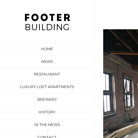
Skip
to
content
View
Larger
HOME
Image
NEWS
RESTAURANT
LUXURY LOFT APARTMENTS
BREWERY
HISTORY
IN THE NEWS
CONTACT