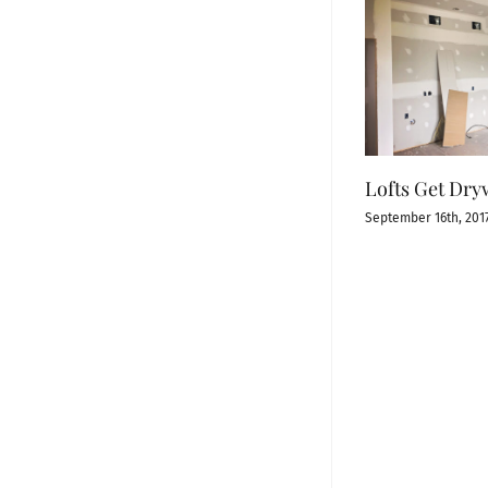
Lofts Get Dry
September 16th, 201