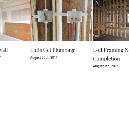
wall
Lofts Get Plumbing
Loft Framing N
Completion
7
August 20th, 2017
August 4th, 2017