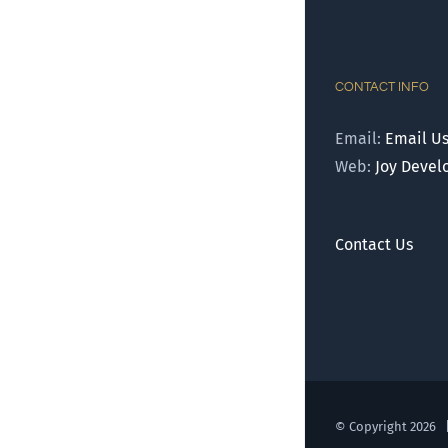
CONTACT INFO
Email:
Email U
Web:
Joy Deve
Contact Us
© Copyright
2026 