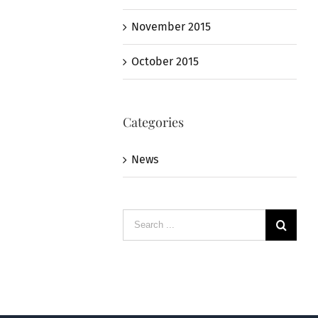
November 2015
October 2015
Categories
News
Search
for: