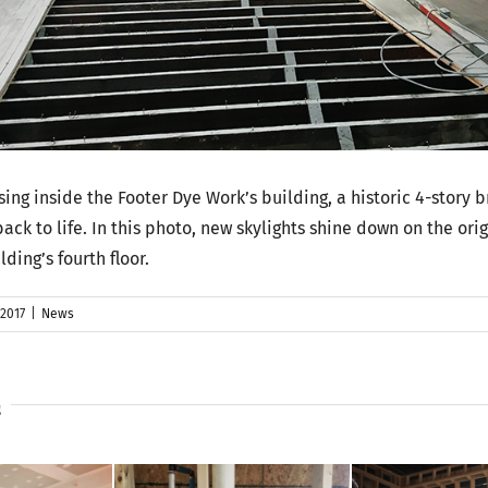
sing inside the Footer Dye Work’s building, a historic 4-story b
back to life. In this photo, new skylights shine down on the ori
lding’s fourth floor.
 2017
|
News
s