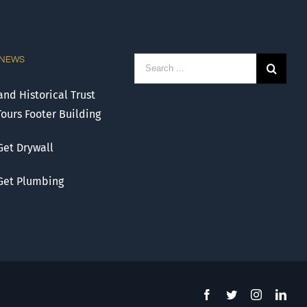
 NEWS
Search
for:
nd Historical Trust
Tours Footer Building
Get Drywall
 Get Plumbing
Facebook
Twitter
Instagram
Link