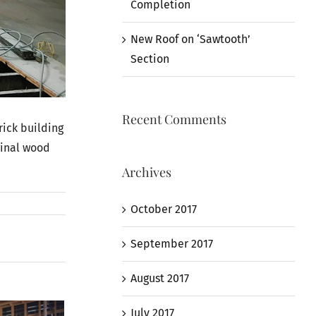
Completion
New Roof on ‘Sawtooth’
Section
Recent Comments
rick building
ginal wood
Archives
October 2017
September 2017
August 2017
July 2017