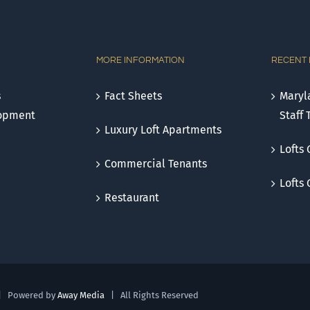
MORE INFORMATION
RECENT
s
Fact Sheets
Maryla
lopment
Staff 
Luxury Loft Apartments
Lofts 
Commercial Tenants
Lofts
Restaurant
| Powered by
Away Media
| All Rights Reserved