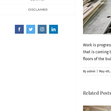
DISCLAIMER
Facebook
Twitter
Instagram
LinkedIn
Work is progres
that is coming 
floors of the bui
By
admin
|
May 4th,
Related Post