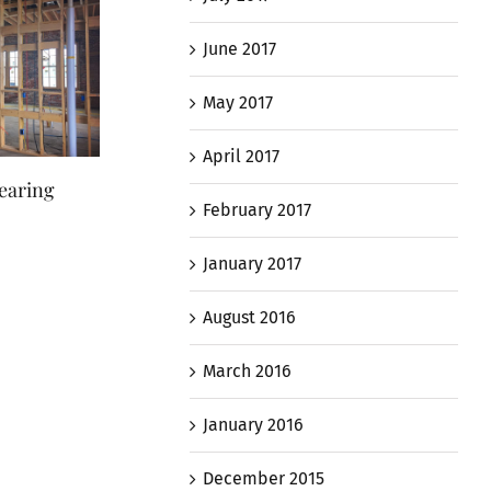
June 2017
May 2017
April 2017
earing
New Roof on ‘Sawtooth’
Maryland Histori
February 2017
Section
Staff Tours Foote
July 4th, 2017
October 26th, 2017
January 2017
August 2016
March 2016
January 2016
December 2015